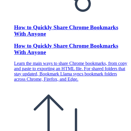
How to Quickly Share Chrome Bookmarks
With Anyone
How to Quickly Share Chrome Bookmarks
With Anyone
Learn the main ways to share Chrome bookmarks, from copy
and paste to exporting an HTML file. For shared folders that
stay updated, Bookmark Llama syncs bookmark folders
across Chrome, Firefox, and Edge.