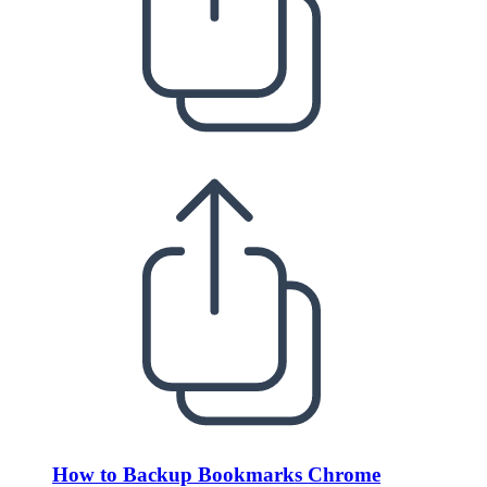
How to Backup Bookmarks Chrome