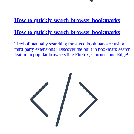
How to quickly search browser bookmarks
How to quickly search browser bookmarks
Tired of manually searching for saved bookmarks or using
third-party extensions? Discover the built-in bookmark search
feature in popular browsers like Firefox, Chrome, and Edge!