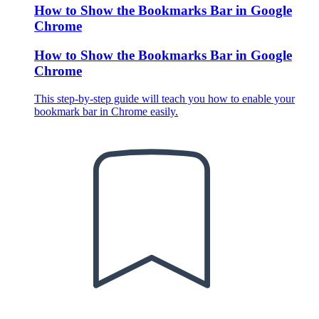
How to Show the Bookmarks Bar in Google
Chrome
How to Show the Bookmarks Bar in Google
Chrome
This step-by-step guide will teach you how to enable your
bookmark bar in Chrome easily.