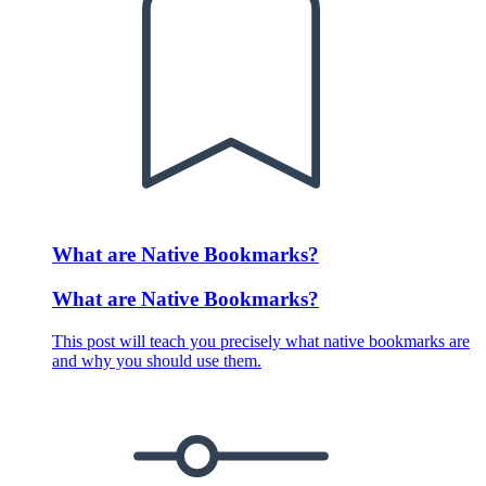
What are Native Bookmarks?
What are Native Bookmarks?
This post will teach you precisely what native bookmarks are
and why you should use them.