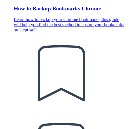
How to Backup Bookmarks Chrome
Learn how to backup your Chrome bookmarks; this guide
will help you find the best method to ensure your bookmarks
are kept safe.