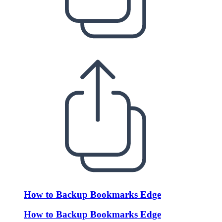
How to Backup Bookmarks Edge
How to Backup Bookmarks Edge