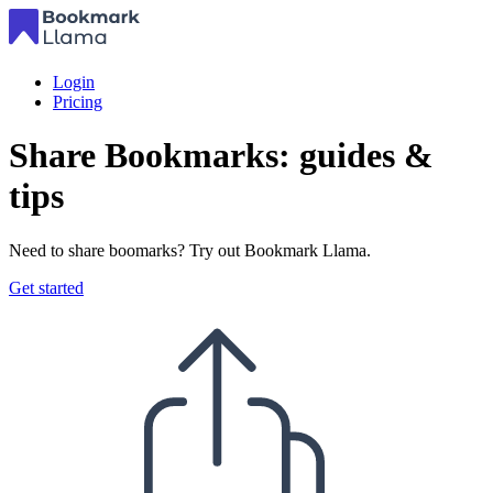
Login
Pricing
Share Bookmarks: guides &
tips
Need to share boomarks? Try out Bookmark Llama.
Get started