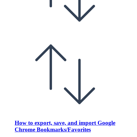
How to export, save, and import Google
Chrome Bookmarks/Favorites