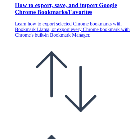
How to export, save, and import Google
Chrome Bookmarks/Favorites
Learn how to export selected Chrome bookmarks with
Bookmark Llama, or export every Chrome bookmark with
Chrome's built-in Bookmark Manager.