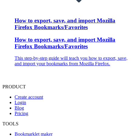
How to export, save, and import Mozilla
Firefox Bookmarks/Favorites
How to export, save, and import Mozilla
Firefox Bookmarks/Favorites
This step-by-step guide will teach you how to export, save,
and import your bookmarks from Mozilla Firefox.
PRODUCT
Create account
Login
Blog
Pricing
TOOLS
Bookmarklet maker