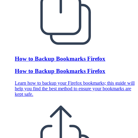
How to Backup Bookmarks Firefox
How to Backup Bookmarks Firefox
Learn how to backup your Firefox bookmarks; this guide will
help you find the best method to ensure your bookmarks are
kept safe.