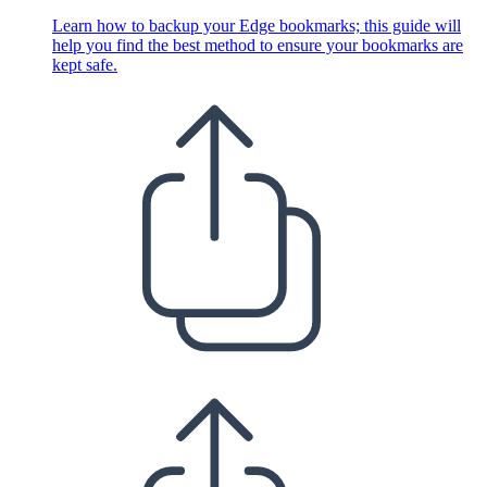
Learn how to backup your Edge bookmarks; this guide will
help you find the best method to ensure your bookmarks are
kept safe.