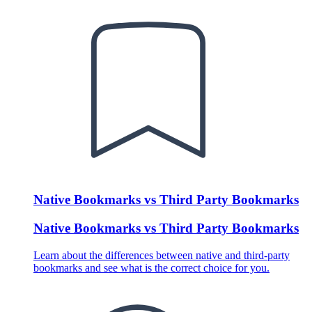
Native Bookmarks vs Third Party Bookmarks
Native Bookmarks vs Third Party Bookmarks
Learn about the differences between native and third-party
bookmarks and see what is the correct choice for you.