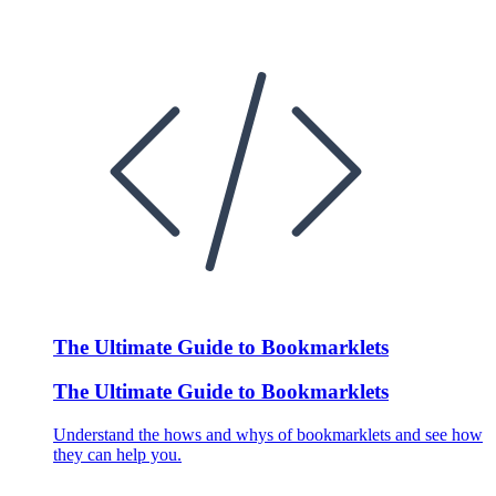
The Ultimate Guide to Bookmarklets
The Ultimate Guide to Bookmarklets
Understand the hows and whys of bookmarklets and see how
they can help you.