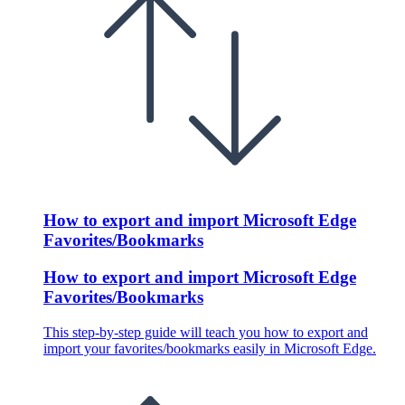
How to export and import Microsoft Edge
Favorites/Bookmarks
How to export and import Microsoft Edge
Favorites/Bookmarks
This step-by-step guide will teach you how to export and
import your favorites/bookmarks easily in Microsoft Edge.