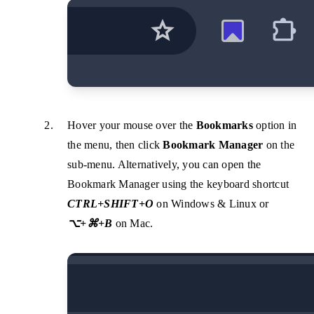
Hover your mouse over the
Bookmarks
option in
the menu, then click
Bookmark Manager
on the
sub-menu. Alternatively, you can open the
Bookmark Manager using the keyboard shortcut
CTRL+SHIFT+O
on Windows & Linux or
⌥+⌘+B
on Mac.