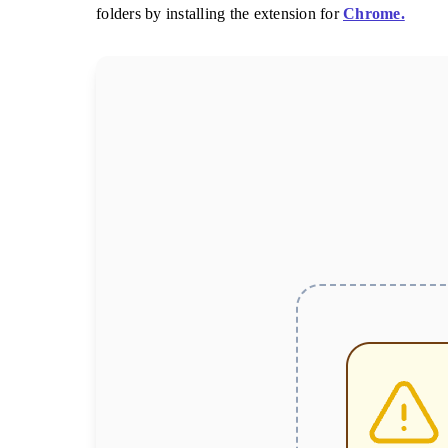
folders by installing the extension for
Chrome.