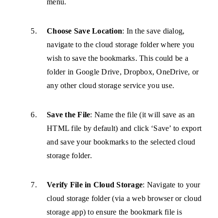
menu.
Choose Save Location
: In the save dialog,
navigate to the cloud storage folder where you
wish to save the bookmarks. This could be a
folder in Google Drive, Dropbox, OneDrive, or
any other cloud storage service you use.
Save the File
: Name the file (it will save as an
HTML file by default) and click ‘Save’ to export
and save your bookmarks to the selected cloud
storage folder.
Verify File in Cloud Storage
: Navigate to your
cloud storage folder (via a web browser or cloud
storage app) to ensure the bookmark file is