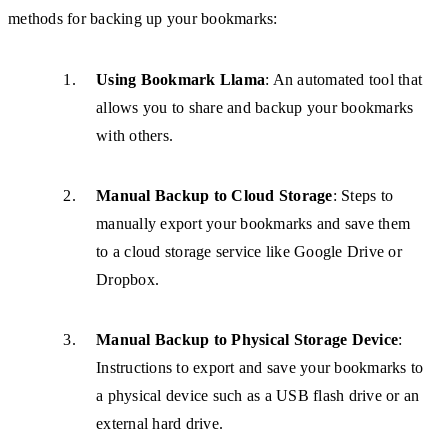
methods for backing up your bookmarks:
Using Bookmark Llama
: An automated tool that
allows you to share and backup your bookmarks
with others.
Manual Backup to Cloud Storage
: Steps to
manually export your bookmarks and save them
to a cloud storage service like Google Drive or
Dropbox.
Manual Backup to Physical Storage Device
:
Instructions to export and save your bookmarks to
a physical device such as a USB flash drive or an
external hard drive.