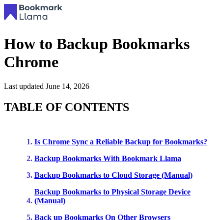
How to Backup Bookmarks
Chrome
Last updated
June 14, 2026
TABLE OF CONTENTS
Is Chrome Sync a Reliable Backup for Bookmarks?
Backup Bookmarks With Bookmark Llama
Backup Bookmarks to Cloud Storage (Manual)
Backup Bookmarks to Physical Storage Device
(Manual)
Back up Bookmarks On Other Browsers