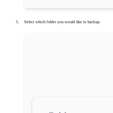
Select which folder you would like to backup.