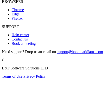
BROWSERS
Chrome
Edge
Firefox
SUPPORT
Help center
Contact us
Book a meeting
Need support? Drop us an email on
support@bookmarkllama.com
C
B&F Software Solutions LTD
Terms of Use
Privacy Policy