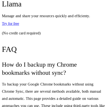
Llama
Manage and share your resources quickly and efficienty.
Try for free
(No credit card required)
FAQ
How do I backup my Chrome
bookmarks without sync?
To backup your Google Chrome bookmarks without using
Chrome Sync, there are several methods available, both manual
and automatic. This page provides a detailed guide on various
approaches you can use. These include using third-party tools like