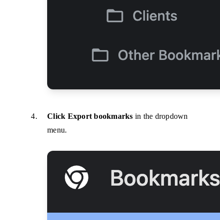
Click Export bookmarks
in the dropdown
menu.