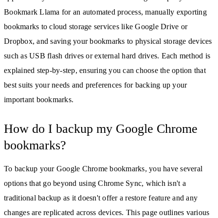
Bookmark Llama for an automated process, manually exporting
bookmarks to cloud storage services like Google Drive or
Dropbox, and saving your bookmarks to physical storage devices
such as USB flash drives or external hard drives. Each method is
explained step-by-step, ensuring you can choose the option that
best suits your needs and preferences for backing up your
important bookmarks.
How do I backup my Google Chrome
bookmarks?
To backup your Google Chrome bookmarks, you have several
options that go beyond using Chrome Sync, which isn't a
traditional backup as it doesn't offer a restore feature and any
changes are replicated across devices. This page outlines various