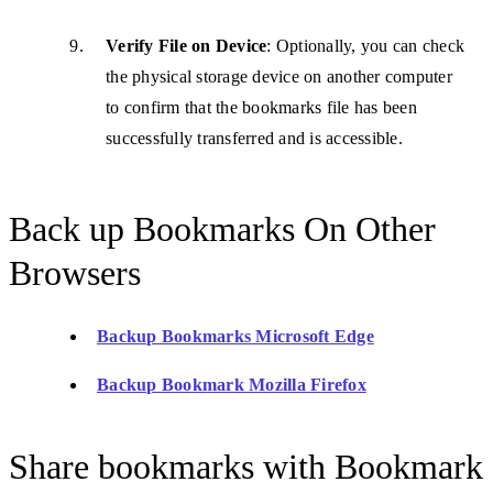
Verify File on Device
: Optionally, you can check
the physical storage device on another computer
to confirm that the bookmarks file has been
successfully transferred and is accessible.
Back up Bookmarks On Other
Browsers
Backup Bookmarks Microsoft Edge
Backup Bookmark Mozilla Firefox
Share bookmarks with Bookmark