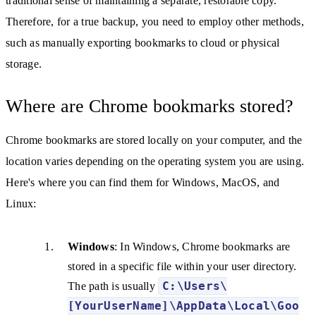
traditional sense of maintaining a separate, restorable copy.
Therefore, for a true backup, you need to employ other methods,
such as manually exporting bookmarks to cloud or physical
storage.
Where are Chrome bookmarks stored?
Chrome bookmarks are stored locally on your computer, and the
location varies depending on the operating system you are using.
Here's where you can find them for Windows, MacOS, and
Linux:
Windows
: In Windows, Chrome bookmarks are
stored in a specific file within your user directory.
C:\Users\
The path is usually
[YourUserName]\AppData\Local\Goo