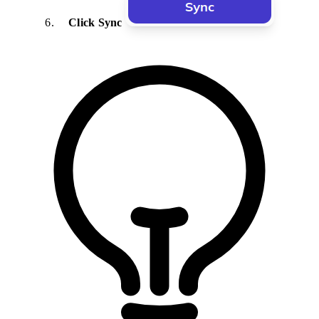
Click Sync