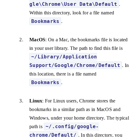
gle\Chrome\User Data\Default
.
Within this directory, look for a file named
Bookmarks
.
MacOS
: On a Mac, the bookmarks file is located
in your user library. The path to find this file is
~/Library/Application
Support/Google/Chrome/Default
. In
this location, there is a file named
Bookmarks
.
Linux
: For Linux users, Chrome stores the
bookmarks in a similar path as in MacOS and
Windows, under your home directory. The typical
~/.config/google-
path is
chrome/Default/
. In this directory, you