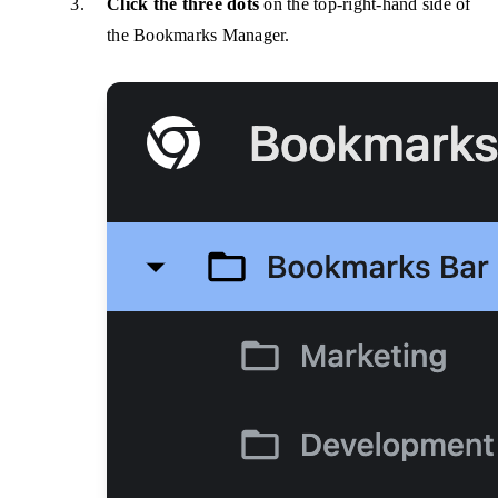
Click the three dots
on the top-right-hand side of
the Bookmarks Manager.