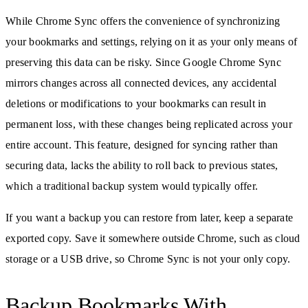
While Chrome Sync offers the convenience of synchronizing
your bookmarks and settings, relying on it as your only means of
preserving this data can be risky. Since Google Chrome Sync
mirrors changes across all connected devices, any accidental
deletions or modifications to your bookmarks can result in
permanent loss, with these changes being replicated across your
entire account. This feature, designed for syncing rather than
securing data, lacks the ability to roll back to previous states,
which a traditional backup system would typically offer.
If you want a backup you can restore from later, keep a separate
exported copy. Save it somewhere outside Chrome, such as cloud
storage or a USB drive, so Chrome Sync is not your only copy.
Backup Bookmarks With