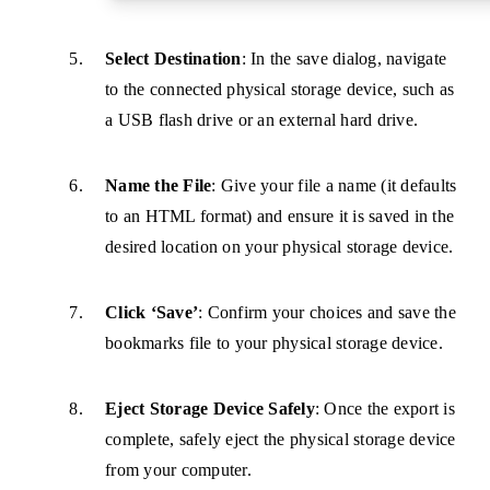
Select Destination
: In the save dialog, navigate
to the connected physical storage device, such as
a USB flash drive or an external hard drive.
Name the File
: Give your file a name (it defaults
to an HTML format) and ensure it is saved in the
desired location on your physical storage device.
Click ‘Save’
: Confirm your choices and save the
bookmarks file to your physical storage device.
Eject Storage Device Safely
: Once the export is
complete, safely eject the physical storage device
from your computer.