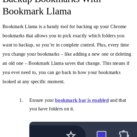
Bookmark Llama
Bookmark Llama is a handy tool for backing up your Chrome
bookmarks that allows you to pick exactly which folders you
want to backup, so you’re in complete control. Plus, every time
you change your bookmarks – like adding a new one or deleting
an old one – Bookmark Llama saves that change. This means if
you ever need to, you can go back to how your bookmarks
looked at any specific moment.
Ensure your
bookmark bar is enabled
and that
you have folders on it.