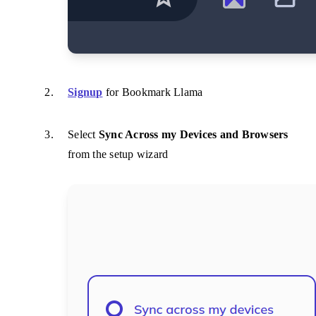
Signup
for Bookmark Llama
Select
Sync Across my Devices and Browsers
from the setup wizard