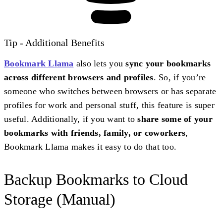
Tip - Additional Benefits
Bookmark Llama
also lets you
sync your bookmarks
across different browsers and profiles
. So, if you’re
someone who switches between browsers or has separate
profiles for work and personal stuff, this feature is super
useful. Additionally, if you want to
share some of your
bookmarks with friends, family, or coworkers
,
Bookmark Llama makes it easy to do that too.
Backup Bookmarks to Cloud
Storage (Manual)