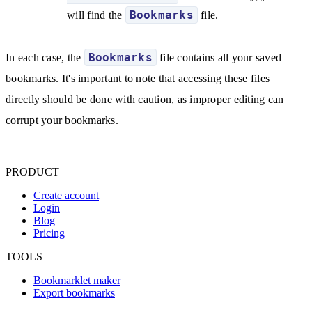
Bookmarks
will find the
file.
Bookmarks
In each case, the
file contains all your saved
bookmarks. It's important to note that accessing these files
directly should be done with caution, as improper editing can
corrupt your bookmarks.
PRODUCT
Create account
Login
Blog
Pricing
TOOLS
Bookmarklet maker
Export bookmarks