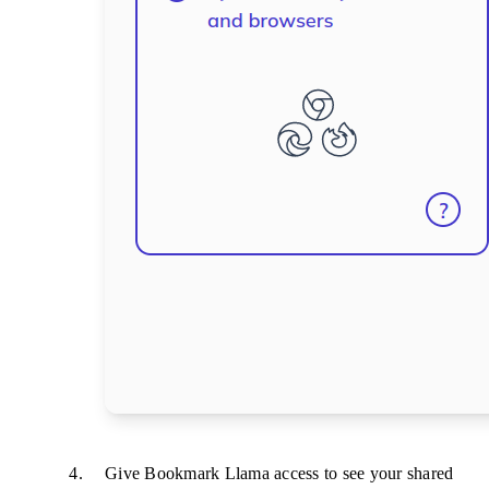
Give Bookmark Llama access to see your shared