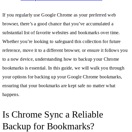
If you regularly use Google Chrome as your preferred web
browser, there’s a good chance that you’ve accumulated a
substantial list of favorite websites and bookmarks over time.
Whether you’re looking to safeguard this collection for future
reference, move it to a different browser, or ensure it follows you
to a new device, understanding how to backup your Chrome
bookmarks is essential. In this guide, we will walk you through
your options for backing up your Google Chrome bookmarks,
ensuring that your bookmarks are kept safe no matter what
happens.
Is Chrome Sync a Reliable
Backup for Bookmarks?