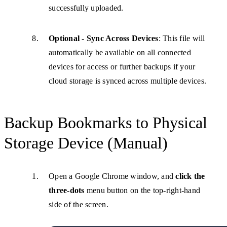
successfully uploaded.
Optional - Sync Across Devices
: This file will
automatically be available on all connected
devices for access or further backups if your
cloud storage is synced across multiple devices.
Backup Bookmarks to Physical
Storage Device (Manual)
Open a Google Chrome window, and
click the
three-dots
menu button on the top-right-hand
side of the screen.