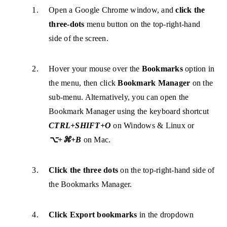
Open a Google Chrome window, and
click the
three-dots
menu button on the top-right-hand
side of the screen.
Hover your mouse over the
Bookmarks
option in
the menu, then click
Bookmark Manager
on the
sub-menu. Alternatively, you can open the
Bookmark Manager using the keyboard shortcut
CTRL+SHIFT+O
on Windows & Linux or
⌥+⌘+B
on Mac.
Click the three dots
on the top-right-hand side of
the Bookmarks Manager.
Click Export bookmarks
in the dropdown