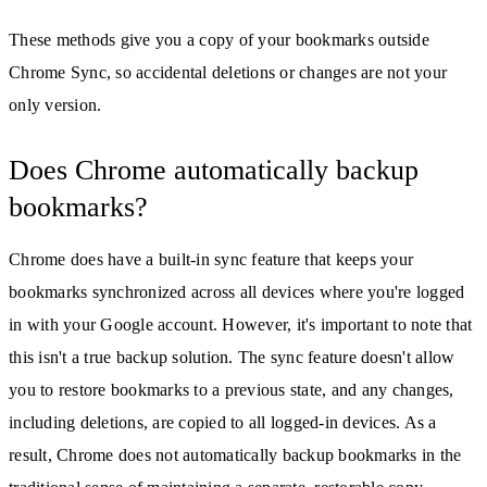
These methods give you a copy of your bookmarks outside
Chrome Sync, so accidental deletions or changes are not your
only version.
Does Chrome automatically backup
bookmarks?
Chrome does have a built-in sync feature that keeps your
bookmarks synchronized across all devices where you're logged
in with your Google account. However, it's important to note that
this isn't a true backup solution. The sync feature doesn't allow
you to restore bookmarks to a previous state, and any changes,
including deletions, are copied to all logged-in devices. As a
result, Chrome does not automatically backup bookmarks in the