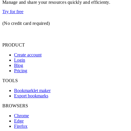
Manage and share your resources quickly and efficienty.
Try for free
(No credit card required)
PRODUCT
Create account
Login
Blog
Pricing
TOOLS
Bookmarklet maker
Export bookmarks
BROWSERS
Chrome
Edge
Firefox