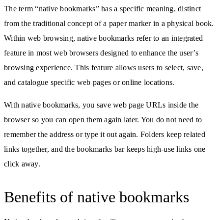
The term “native bookmarks” has a specific meaning, distinct
from the traditional concept of a paper marker in a physical book.
Within web browsing, native bookmarks refer to an integrated
feature in most web browsers designed to enhance the user’s
browsing experience. This feature allows users to select, save,
and catalogue specific web pages or online locations.
With native bookmarks, you save web page URLs inside the
browser so you can open them again later. You do not need to
remember the address or type it out again. Folders keep related
links together, and the bookmarks bar keeps high-use links one
click away.
Benefits of native bookmarks