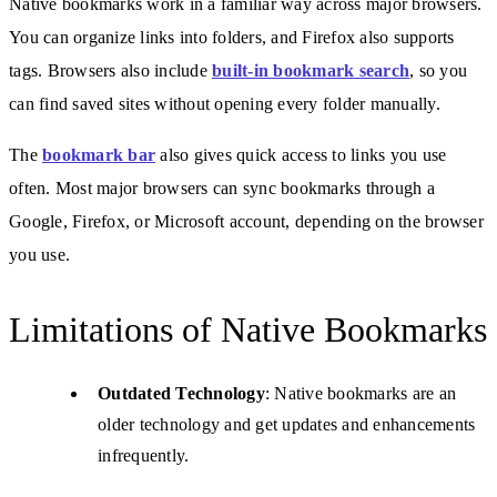
Native bookmarks work in a familiar way across major browsers.
You can organize links into folders, and Firefox also supports
tags. Browsers also include
built-in bookmark search
, so you
can find saved sites without opening every folder manually.
The
bookmark bar
also gives quick access to links you use
often. Most major browsers can sync bookmarks through a
Google, Firefox, or Microsoft account, depending on the browser
you use.
Limitations of Native Bookmarks
Outdated Technology
: Native bookmarks are an
older technology and get updates and enhancements
infrequently.