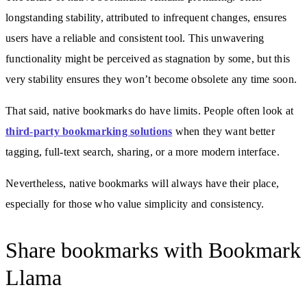
longstanding stability, attributed to infrequent changes, ensures
users have a reliable and consistent tool. This unwavering
functionality might be perceived as stagnation by some, but this
very stability ensures they won’t become obsolete any time soon.
That said, native bookmarks do have limits. People often look at
third-party bookmarking solutions
when they want better
tagging, full-text search, sharing, or a more modern interface.
Nevertheless, native bookmarks will always have their place,
especially for those who value simplicity and consistency.
Share bookmarks with Bookmark
Llama