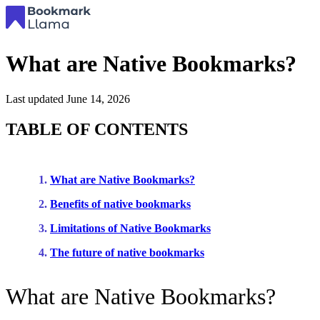
What are Native Bookmarks?
Last updated
June 14, 2026
TABLE OF CONTENTS
What are Native Bookmarks?
Benefits of native bookmarks
Limitations of Native Bookmarks
The future of native bookmarks
What are Native Bookmarks?