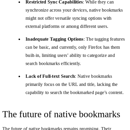
Restricted Sync Capabilities
: While they can
synchronize across your devices, native bookmarks
might not offer versatile syncing options with
external platforms or among different users.
Inadequate Tagging Options
: The tagging features
can be basic, and currently, only Firefox has them
built-in, limiting users’ ability to categorize and
search bookmarks efficiently.
Lack of Full-text Search
: Native bookmarks
primarily focus on the URL and title, lacking the
capability to search the bookmarked page’s content.
The future of native bookmarks
The future of native bookmarks remains promising. Their