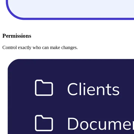
Permissions
Control exactly who can make changes.