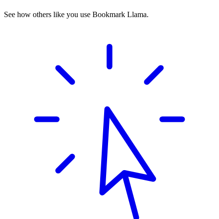
See how others like you use Bookmark Llama.