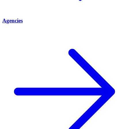
Agencies