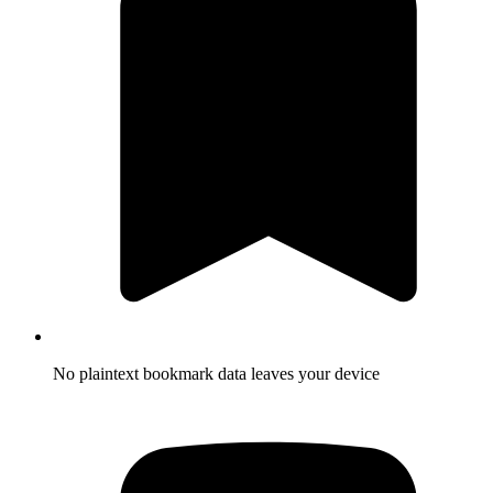
No plaintext bookmark data leaves your device