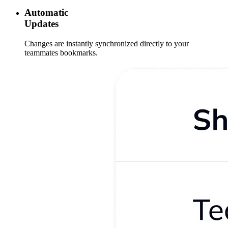
Automatic
Updates
Changes are instantly synchronized directly to your
teammates bookmarks.