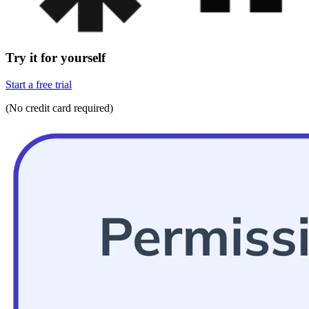
Try it for yourself
Start a free trial
(No credit card required)