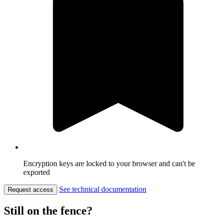
Encryption keys are locked to your browser and can't be
exported
See technical documentation
Request access
Still on the fence?