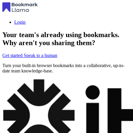
Login
Your team's already using bookmarks.
Why aren't you sharing them?
Get started
Speak to a human
Turn your built-in browser bookmarks into a collaborative, up-to-
date team knowledge-base.