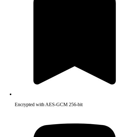
Encrypted with AES-GCM 256-bit