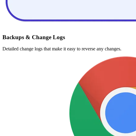
Backups & Change Logs
Detailed change logs that make it easy to reverse any changes.