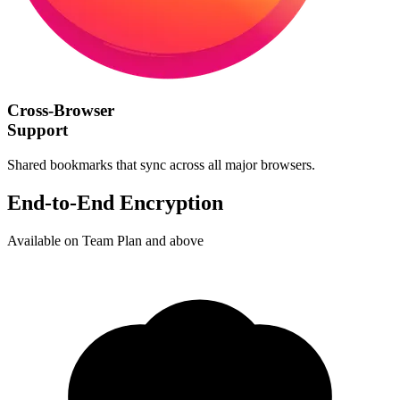
Cross-Browser
Support
Shared bookmarks that sync across all major browsers.
End-to-End Encryption
Available on Team Plan and above