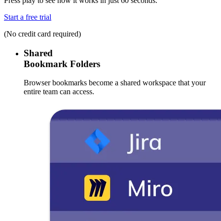
Press play to see how it works in just 60 seconds.
Start a free trial
(No credit card required)
Shared
Bookmark Folders
Browser bookmarks become a shared workspace that your
entire team can access.