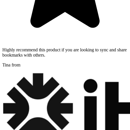
Highly recommend this product if you are looking to sync and share
bookmarks with others.
Tina from