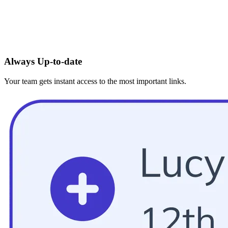
Always Up-to-date
Your team gets instant access to the most important links.