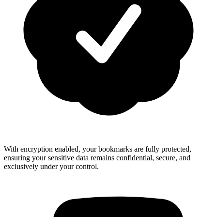
With encryption enabled, your bookmarks are fully protected,
ensuring your sensitive data remains confidential, secure, and
exclusively under your control.