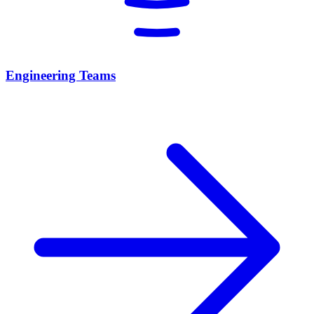
Engineering Teams