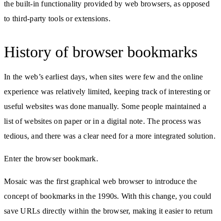
the built-in functionality provided by web browsers, as opposed
to third-party tools or extensions.
History of browser bookmarks
In the web’s earliest days, when sites were few and the online
experience was relatively limited, keeping track of interesting or
useful websites was done manually. Some people maintained a
list of websites on paper or in a digital note. The process was
tedious, and there was a clear need for a more integrated solution.
Enter the browser bookmark.
Mosaic was the first graphical web browser to introduce the
concept of bookmarks in the 1990s. With this change, you could
save URLs directly within the browser, making it easier to return