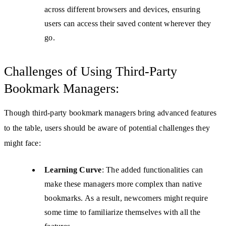
across different browsers and devices, ensuring
users can access their saved content wherever they
go.
Challenges of Using Third-Party
Bookmark Managers:
Though third-party bookmark managers bring advanced features
to the table, users should be aware of potential challenges they
might face:
Learning Curve
: The added functionalities can
make these managers more complex than native
bookmarks. As a result, newcomers might require
some time to familiarize themselves with all the