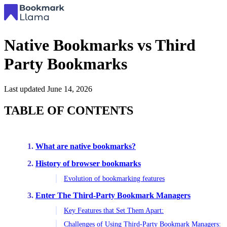
Native Bookmarks vs Third
Party Bookmarks
Last updated
June 14, 2026
TABLE OF CONTENTS
What are native bookmarks?
History of browser bookmarks
Evolution of bookmarking features
Enter The Third-Party Bookmark Managers
Key Features that Set Them Apart:
Challenges of Using Third-Party Bookmark Managers: