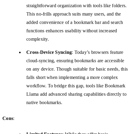
straightforward organization with tools like folders.
This no-frills approach suits many users, and the
added convenience of a bookmark bar and search
functions enhances usability without increased
complexity.
Cross-Device Syncing
: Today’s browsers feature
cloud-syncing, ensuring bookmarks are accessible
on any device. Though suitable for basic needs, this
falls short when implementing a more complex
workflow. To bridge this gap, tools like Bookmark
Llama add advanced sharing capabilities directly to
native bookmarks.
Cons
: