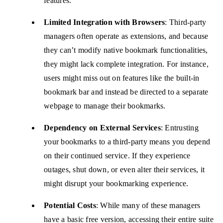
features.
Limited Integration with Browsers
: Third-party
managers often operate as extensions, and because
they can’t modify native bookmark functionalities,
they might lack complete integration. For instance,
users might miss out on features like the built-in
bookmark bar and instead be directed to a separate
webpage to manage their bookmarks.
Dependency on External Services
: Entrusting
your bookmarks to a third-party means you depend
on their continued service. If they experience
outages, shut down, or even alter their services, it
might disrupt your bookmarking experience.
Potential Costs
: While many of these managers
have a basic free version, accessing their entire suite