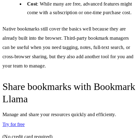
Cost
: While many are free, advanced features might
come with a subscription or one-time purchase cost.
Native bookmarks still cover the basics well because they are
already built into the browser. Third-party bookmark managers
can be useful when you need tagging, notes, full-text search, or
cross-browser sharing, but they also add another tool for you and
your team to manage.
Share bookmarks with Bookmark
Llama
Manage and share your resources quickly and efficienty.
Try for free
(No credit card required)