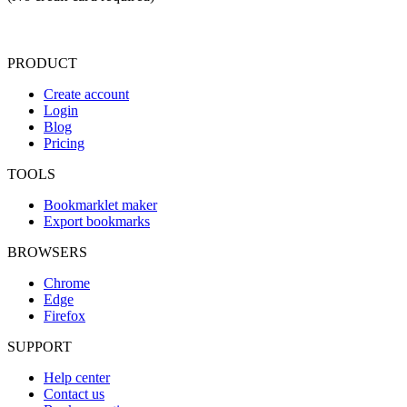
PRODUCT
Create account
Login
Blog
Pricing
TOOLS
Bookmarklet maker
Export bookmarks
BROWSERS
Chrome
Edge
Firefox
SUPPORT
Help center
Contact us