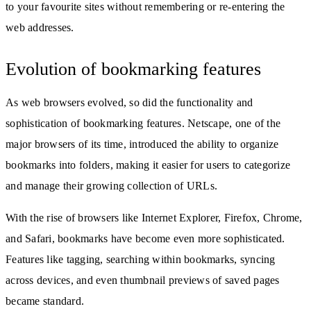
to your favourite sites without remembering or re-entering the
web addresses.
Evolution of bookmarking features
As web browsers evolved, so did the functionality and
sophistication of bookmarking features. Netscape, one of the
major browsers of its time, introduced the ability to organize
bookmarks into folders, making it easier for users to categorize
and manage their growing collection of URLs.
With the rise of browsers like Internet Explorer, Firefox, Chrome,
and Safari, bookmarks have become even more sophisticated.
Features like tagging, searching within bookmarks, syncing
across devices, and even thumbnail previews of saved pages
became standard.