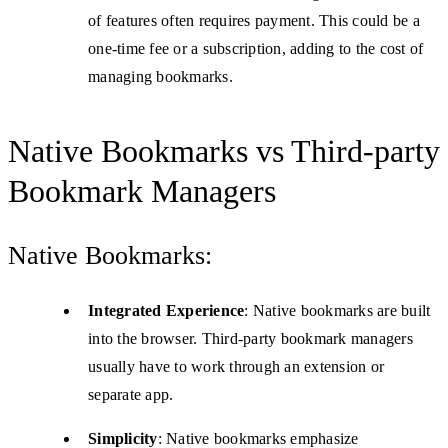
of features often requires payment. This could be a
one-time fee or a subscription, adding to the cost of
managing bookmarks.
Native Bookmarks vs Third-party
Bookmark Managers
Native Bookmarks:
Integrated Experience
: Native bookmarks are built
into the browser. Third-party bookmark managers
usually have to work through an extension or
separate app.
Simplicity
: Native bookmarks emphasize