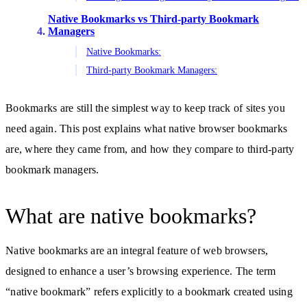
Native Bookmarks vs Third-party Bookmark
Managers
Native Bookmarks:
Third-party Bookmark Managers:
Bookmarks are still the simplest way to keep track of sites you
need again. This post explains what native browser bookmarks
are, where they came from, and how they compare to third-party
bookmark managers.
What are native bookmarks?
Native bookmarks are an integral feature of web browsers,
designed to enhance a user’s browsing experience. The term
“native bookmark” refers explicitly to a bookmark created using