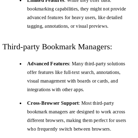
Limited Features
: While they offer basic
bookmarking capabilities, they might not provide
advanced features for heavy users, like detailed
tagging, annotations, or visual previews.
Third-party Bookmark Managers:
Advanced Features
: Many third-party solutions
offer features like full-text search, annotations,
visual management with boards or cards, and
integrations with other apps.
Cross-Browser Support
: Most third-party
bookmark managers are designed to work across
different browsers, making them perfect for users
who frequently switch between browsers.