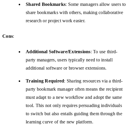
Shared Bookmarks
: Some managers allow users to
share bookmarks with others, making collaborative
research or project work easier.
Cons
:
Additional Software/Extensions
: To use third-
party managers, users typically need to install
additional software or browser extensions.
Training Required
: Sharing resources via a third-
party bookmark manager often means the recipient
must adapt to a new workflow and adopt the same
tool. This not only requires persuading individuals
to switch but also entails guiding them through the
learning curve of the new platform.