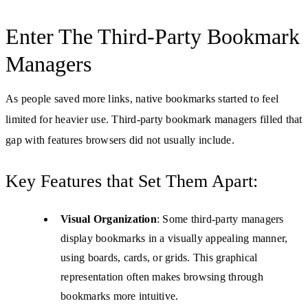
Enter The Third-Party Bookmark
Managers
As people saved more links, native bookmarks started to feel
limited for heavier use. Third-party bookmark managers filled that
gap with features browsers did not usually include.
Key Features that Set Them Apart:
Visual Organization
: Some third-party managers
display bookmarks in a visually appealing manner,
using boards, cards, or grids. This graphical
representation often makes browsing through
bookmarks more intuitive.