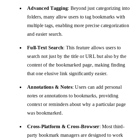
Advanced Tagging
: Beyond just categorizing into
folders, many allow users to tag bookmarks with
multiple tags, enabling more precise categorization
and easier search.
Full-Text Search
: This feature allows users to
search not just by the title or URL but also by the
content of the bookmarked page, making finding
that one elusive link significantly easier.
Annotations & Notes
: Users can add personal
notes or annotations to bookmarks, providing
context or reminders about why a particular page
was bookmarked.
Cross-Platform & Cross-Browser
: Most third-
party bookmark managers are designed to work