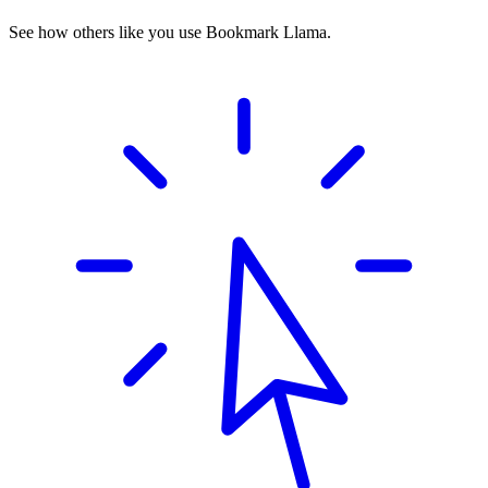
See how others like you use Bookmark Llama.