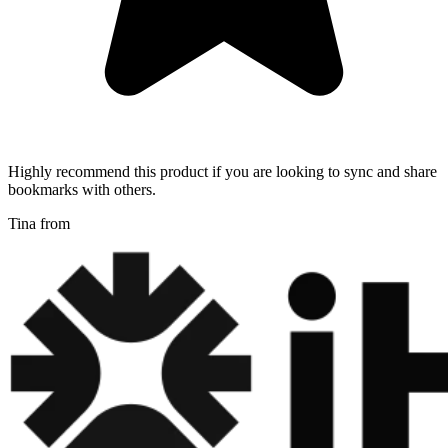
Highly recommend this product if you are looking to sync and share
bookmarks with others.
Tina from