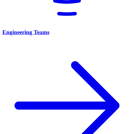
Engineering Teams