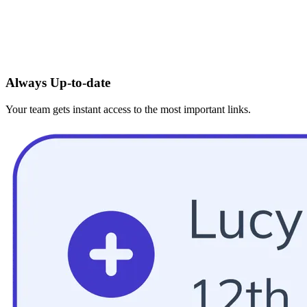
Always Up-to-date
Your team gets instant access to the most important links.