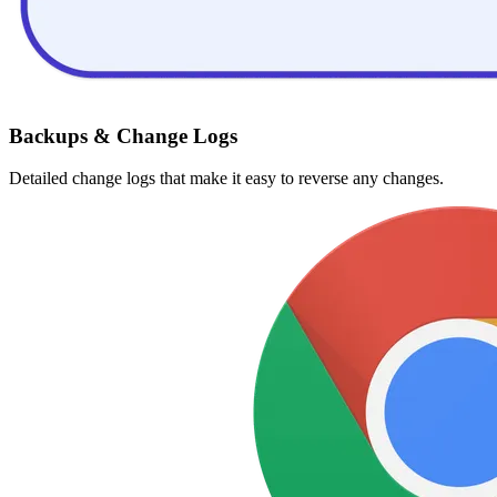
Backups & Change Logs
Detailed change logs that make it easy to reverse any changes.