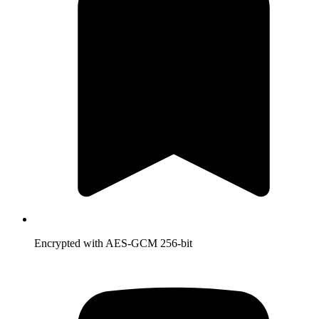
Encrypted with AES-GCM 256-bit