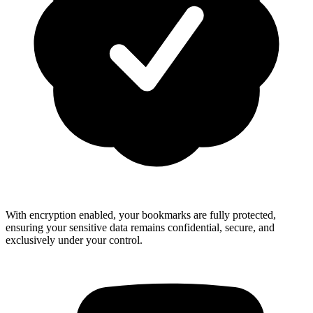
With encryption enabled, your bookmarks are fully protected,
ensuring your sensitive data remains confidential, secure, and
exclusively under your control.