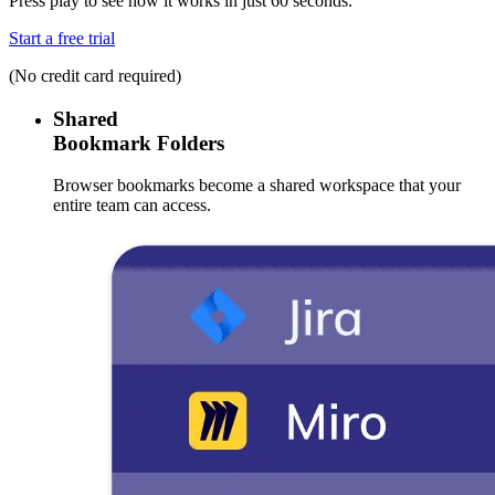
Press play to see how it works in just 60 seconds.
Start a free trial
(No credit card required)
Shared
Bookmark Folders
Browser bookmarks become a shared workspace that your
entire team can access.