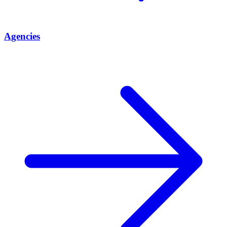
Agencies