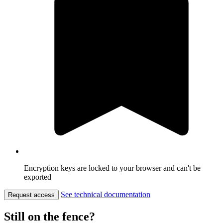
Encryption keys are locked to your browser and can't be
exported
See technical documentation
Request access
Still on the fence?