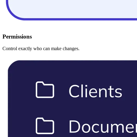
Permissions
Control exactly who can make changes.