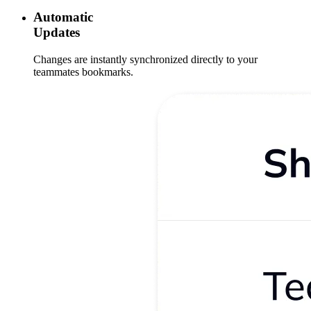
Automatic
Updates
Changes are instantly synchronized directly to your
teammates bookmarks.