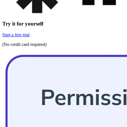
Try it for yourself
Start a free trial
(No credit card required)