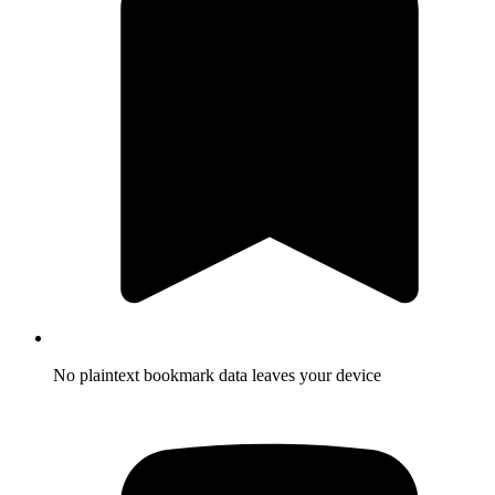
No plaintext bookmark data leaves your device