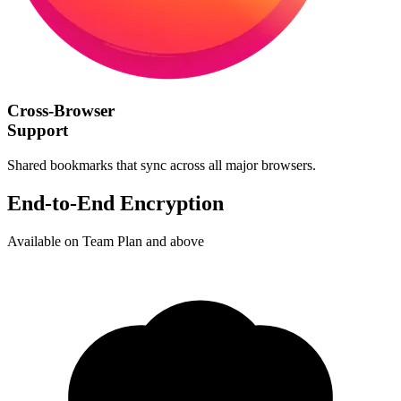
Cross-Browser
Support
Shared bookmarks that sync across all major browsers.
End-to-End Encryption
Available on Team Plan and above