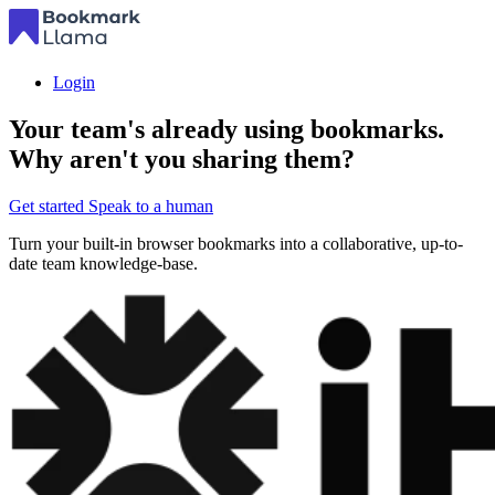
Login
Your team's already using bookmarks.
Why aren't you sharing them?
Get started
Speak to a human
Turn your built-in browser bookmarks into a collaborative, up-to-
date team knowledge-base.